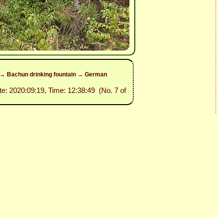
e → Bachun drinking fountain → German
te: 2020:09:19, Time: 12:38:49 (No. 7 of