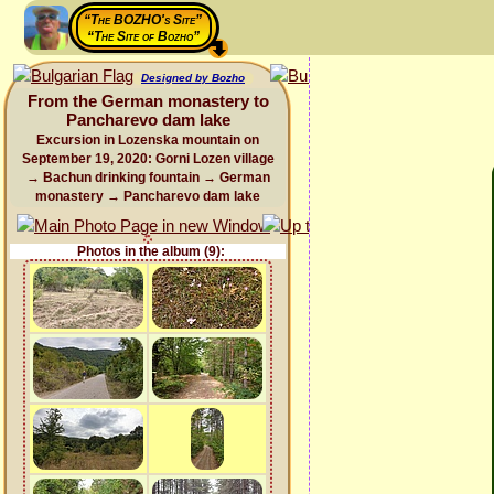
“The BOZHO's Site”
“The Site of Bozho”
Designed by Bozho
From the German monastery to
Pancharevo dam lake
Excursion in Lozenska mountain on
September 19, 2020: Gorni Lozen village
→ Bachun drinking fountain → German
monastery → Pancharevo dam lake
Photos in the album (9):