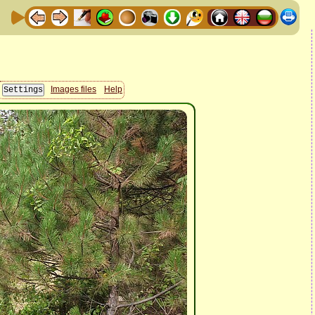
Images files
Help