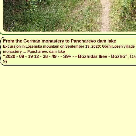
From the German monastery to Pancharevo dam lake
Excursion in Lozenska mountain on September 19, 2020: Gorni Lozen villag
monastery → Pancharevo dam lake
“2020 - 09 - 19 12 - 38 - 49 - - S9+ - - Bozhidar Iliev - Bozho”
, Da
9)