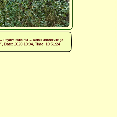
y→ Peyova buka hut → Dolni Pasarel village
”
, Date: 2020:10:04, Time: 10:51:24