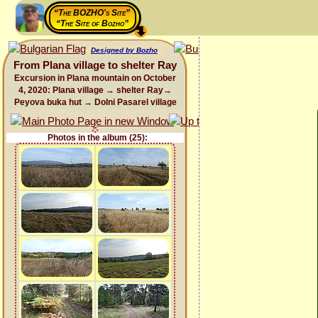
“The BOZHO's Site”
“The Site of Bozho”
Designed by Bozho
From Plana village to shelter Ray
Excursion in Plana mountain on October
4, 2020: Plana village → shelter Ray→
Peyova buka hut → Dolni Pasarel village
Photos in the album (25):