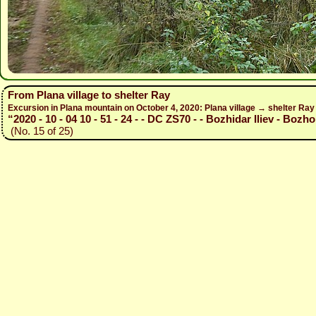
From Plana village to shelter Ray
Excursion in Plana mountain on October 4, 2020: Plana village → shelter Ra
“2020 - 10 - 04 10 - 51 - 24 - - DC ZS70 - - Bozhidar Iliev - Bozho
(No. 15 of 25)