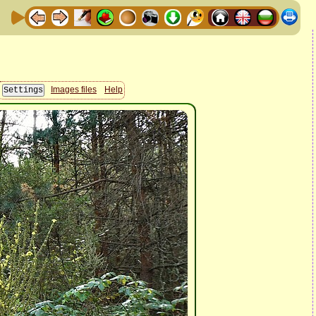
Images files
Help