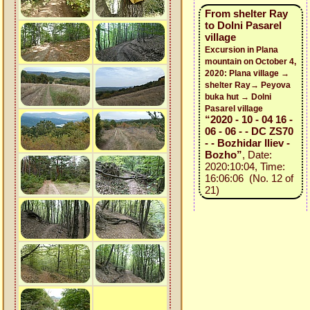
From shelter Ray
to Dolni Pasarel
village
Excursion in Plana
mountain on October 4,
2020: Plana village →
shelter Ray→ Peyova
buka hut → Dolni
Pasarel village
“2020 - 10 - 04 16 -
06 - 06 - - DC ZS70
- - Bozhidar Iliev -
Bozho”
, Date:
2020:10:04, Time:
16:06:06 (No. 12 of
21)