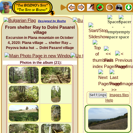
“The BOZHO's Site”
“The Site of Bozho”
Designed by Bozho
From shelter Ray to Dolni Pasarel
village
Excursion in Plana mountain on October
4, 2020: Plana village → shelter Ray→
Peyova buka hut → Dolni Pasarel village
Photos in the album (21):
Images files
Help