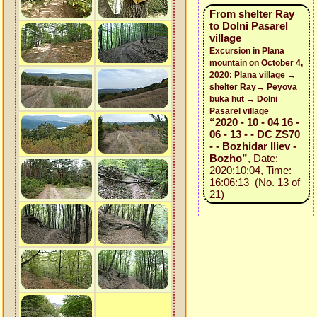
From shelter Ray
to Dolni Pasarel
village
Excursion in Plana
mountain on October 4,
2020: Plana village →
shelter Ray→ Peyova
buka hut → Dolni
Pasarel village
“2020 - 10 - 04 16 -
06 - 13 - - DC ZS70
- - Bozhidar Iliev -
Bozho”
, Date:
2020:10:04, Time:
16:06:13 (No. 13 of
21)