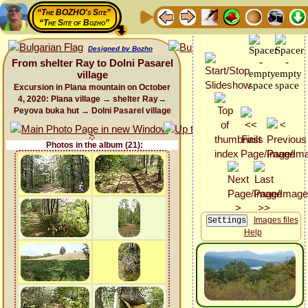
“The BOZHO's Site”
“The Site of Bozho”
Designed by Bozho
From shelter Ray to Dolni Pasarel
village
Excursion in Plana mountain on October
4, 2020: Plana village → shelter Ray→
Peyova buka hut → Dolni Pasarel village
Photos in the album (21):
Images files
Help