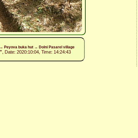
y→ Peyova buka hut → Dolni Pasarel village
”
, Date: 2020:10:04, Time: 14:24:43