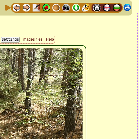
Images files
Help