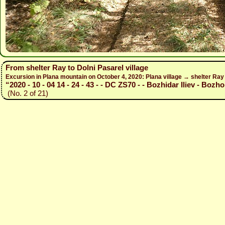
From shelter Ray to Dolni Pasarel village
Excursion in Plana mountain on October 4, 2020: Plana village → shelter Ra
“2020 - 10 - 04 14 - 24 - 43 - - DC ZS70 - - Bozhidar Iliev - Bozho
(No. 2 of 21)