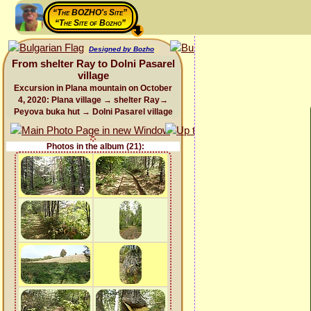
“The BOZHO's Site”
“The Site of Bozho”
Designed by Bozho
From shelter Ray to Dolni Pasarel
village
Excursion in Plana mountain on October
4, 2020: Plana village → shelter Ray→
Peyova buka hut → Dolni Pasarel village
Photos in the album (21):