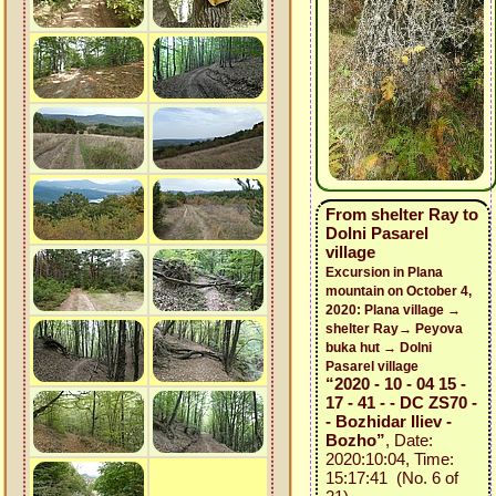
From shelter Ray to
Dolni Pasarel
village
Excursion in Plana
mountain on October 4,
2020: Plana village →
shelter Ray→ Peyova
buka hut → Dolni
Pasarel village
“2020 - 10 - 04 15 -
17 - 41 - - DC ZS70 -
- Bozhidar Iliev -
Bozho”
, Date:
2020:10:04, Time:
15:17:41 (No. 6 of