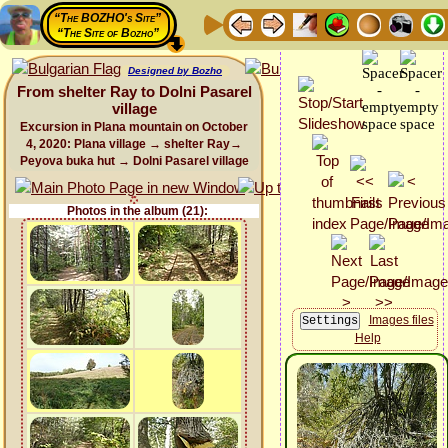
“The BOZHO's Site”
“The Site of Bozho”
Designed by Bozho
From shelter Ray to Dolni Pasarel
village
Excursion in Plana mountain on October
4, 2020: Plana village → shelter Ray→
Peyova buka hut → Dolni Pasarel village
Photos in the album (21):
Images files
Help