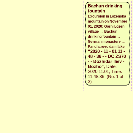
Bachun drinking
fountain
Excursion in Lozenska
mountain on November
01, 2020: Gorni Lozen
village → Bachun
drinking fountain →
German monastery →
Pancharevo dam lake
“2020 - 11 - 01 11 -
48 - 36 - - DC ZS70
- - Bozhidar Iliev -
Bozho”
, Date:
2020:11:01, Time:
11:48:36 (No. 1 of
3)