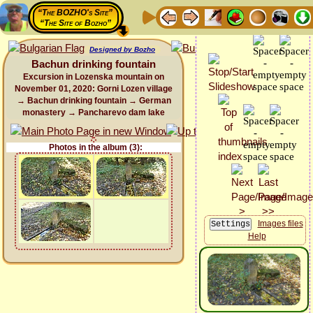
“The BOZHO's Site”
“The Site of Bozho”
Designed by Bozho
Bachun drinking fountain
Excursion in Lozenska mountain on
November 01, 2020: Gorni Lozen village
→ Bachun drinking fountain → German
monastery → Pancharevo dam lake
Photos in the album (3):
Images files
Help