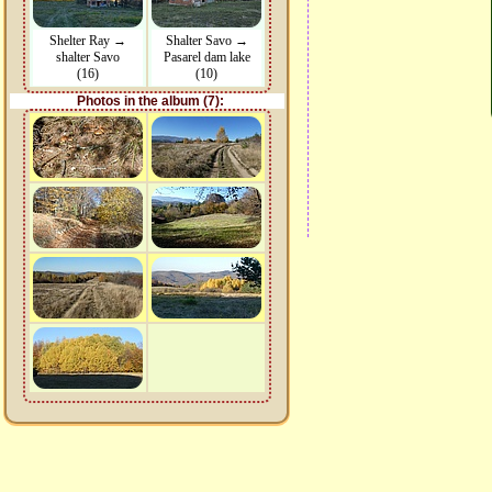
Shelter Ray →
Shalter Savo →
shalter Savo
Pasarel dam lake
(16)
(10)
Photos in the album (7):