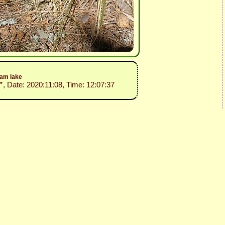
dam lake
”
, Date: 2020:11:08, Time: 12:07:37