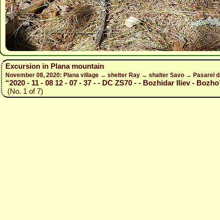
Excursion in Plana mountain
November 08, 2020: Plana village → shelter Ray → shalter Savo → Pasarel 
“2020 - 11 - 08 12 - 07 - 37 - - DC ZS70 - - Bozhidar Iliev - Bozho
(No. 1 of 7)