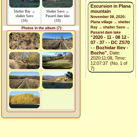
Excursion in Plana
mountain
Shelter Ray →
Shalter Savo →
shalter Savo
Pasarel dam lake
November 08, 2020:
(16)
(10)
Plana village → shelter
Ray → shalter Savo →
Photos in the album (7):
Pasarel dam lake
“2020 - 11 - 08 12 -
07 - 37 - - DC ZS70
- - Bozhidar Iliev -
Bozho”
, Date:
2020:11:08, Time:
12:07:37 (No. 1 of
7)