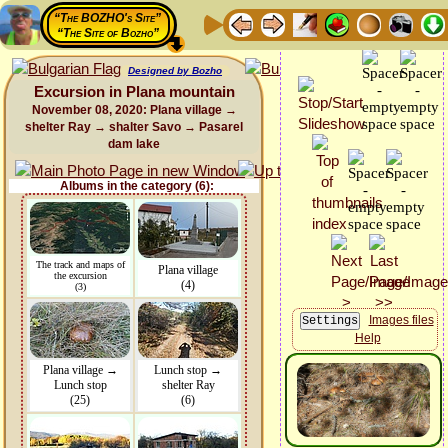
“The BOZHO's Site”
“The Site of Bozho”
Designed by Bozho
Excursion in Plana mountain
November 08, 2020: Plana village →
shelter Ray → shalter Savo → Pasarel
dam lake
Albums in the category (6):
The track and maps of
Plana village
the excursion
(4)
(3)
Images files
Help
Plana village →
Lunch stop →
Lunch stop
shelter Ray
(25)
(6)