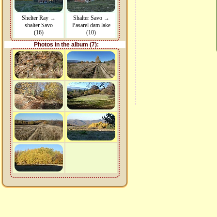
Shelter Ray →
Shalter Savo →
shalter Savo
Pasarel dam lake
(16)
(10)
Photos in the album (7):