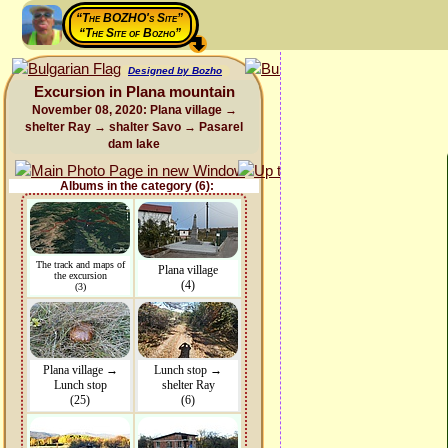
“The BOZHO's Site”
“The Site of Bozho”
Designed by Bozho
Excursion in Plana mountain
November 08, 2020: Plana village →
shelter Ray → shalter Savo → Pasarel
dam lake
Albums in the category (6):
The track and maps of
Plana village
the excursion
(4)
(3)
Plana village →
Lunch stop →
Lunch stop
shelter Ray
(25)
(6)