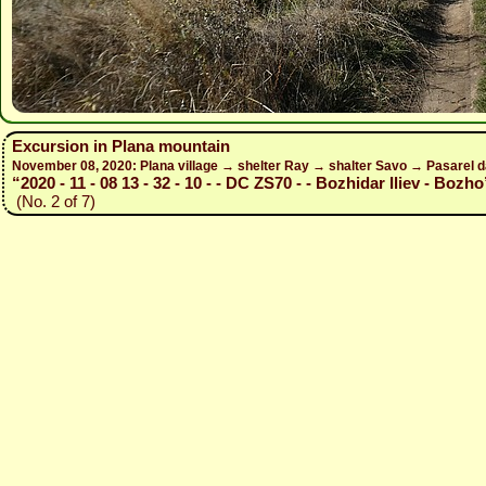
Excursion in Plana mountain
November 08, 2020: Plana village → shelter Ray → shalter Savo → Pasarel 
“2020 - 11 - 08 13 - 32 - 10 - - DC ZS70 - - Bozhidar Iliev - Bozho
(No. 2 of 7)