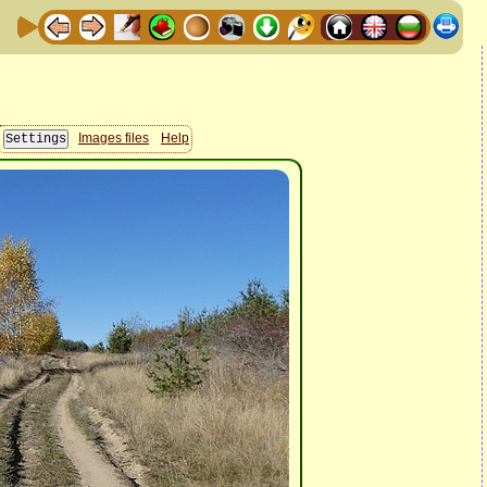
Images files
Help