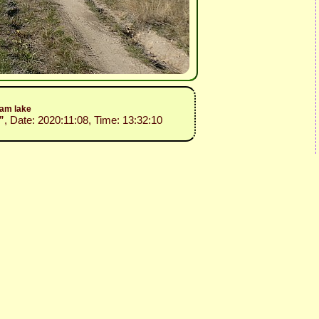
dam lake
”
, Date: 2020:11:08, Time: 13:32:10