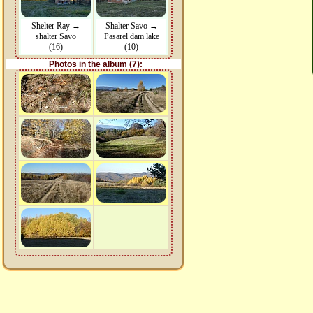
Shelter Ray →
Shalter Savo →
shalter Savo
Pasarel dam lake
(16)
(10)
Photos in the album (7):