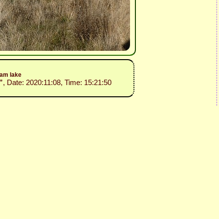
dam lake
”
, Date: 2020:11:08, Time: 15:21:50