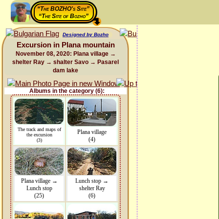
“The BOZHO's Site”
“The Site of Bozho”
Designed by Bozho
Excursion in Plana mountain
November 08, 2020: Plana village →
shelter Ray → shalter Savo → Pasarel
dam lake
Albums in the category (6):
The track and maps of
Plana village
the excursion
(4)
(3)
Plana village →
Lunch stop →
Lunch stop
shelter Ray
(25)
(6)