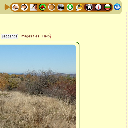
Images files
Help