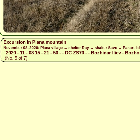
Excursion in Plana mountain
November 08, 2020: Plana village → shelter Ray → shalter Savo → Pasarel 
“2020 - 11 - 08 15 - 21 - 50 - - DC ZS70 - - Bozhidar Iliev - Bozho
(No. 5 of 7)