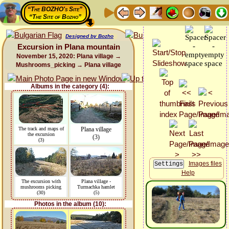
“The BOZHO's Site”
“The Site of Bozho”
Designed by Bozho
Excursion in Plana mountain
November 15, 2020: Plana village →
Mushrooms_picking → Plana village
Albums in the category (4):
The track and maps of
Plana village
the excursion
(3)
(3)
Images files
Help
The excursion with
Plana village -
mushrooms picking
Turmachka hamlet
(30)
(5)
Photos in the album (10):