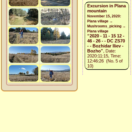
Excursion in Plana
mountain
November 15, 2020:
Plana village →
Mushrooms_picking →
Plana village
“2020 - 11 - 15 12 -
46 - 26 - - DC ZS70
- - Bozhidar Iliev -
Bozho”
, Date:
2020:11:15, Time:
12:46:26 (No. 5 of
10)