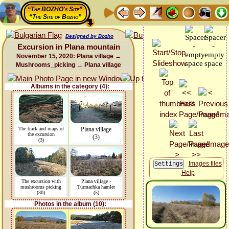
“The BOZHO's Site”
“The Site of Bozho”
Designed by Bozho
Excursion in Plana mountain
November 15, 2020: Plana village →
Mushrooms_picking → Plana village
Albums in the category (4):
The track and maps of
Plana village
the excursion
(3)
(3)
Images files
Help
The excursion with
Plana village -
mushrooms picking
Turmachka hamlet
(30)
(5)
Photos in the album (10):