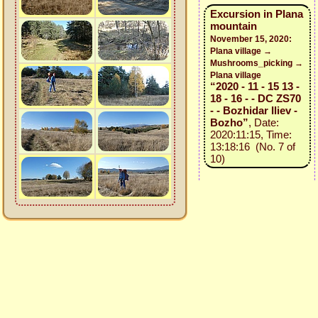
Excursion in Plana
mountain
November 15, 2020:
Plana village →
Mushrooms_picking →
Plana village
“2020 - 11 - 15 13 -
18 - 16 - - DC ZS70
- - Bozhidar Iliev -
Bozho”
, Date:
2020:11:15, Time:
13:18:16 (No. 7 of
10)