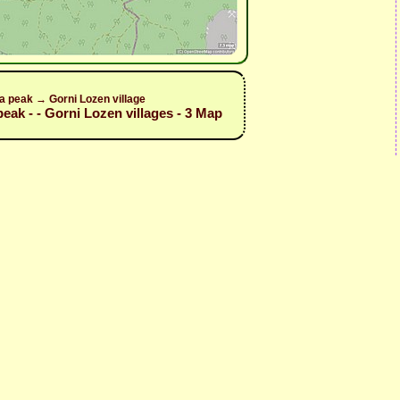
a peak → Gorni Lozen village
peak - - Gorni Lozen villages - 3 Map