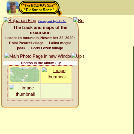
“The BOZHO's Site”
“The Site of Bozho”
Designed by Bozho
The track and maps of the
excursion
Lozenska mountain, November 22, 2020:
Dolni Pasarel village → Lalina mogila
peak → Gorni Lozen village
Photos in the album (3):