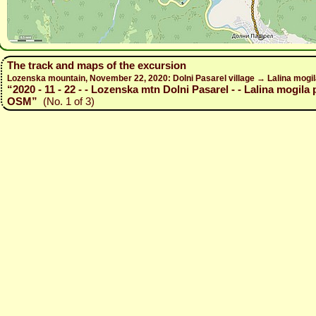
The track and maps of the excursion
Lozenska mountain, November 22, 2020: Dolni Pasarel village → Lalina mogil
“2020 - 11 - 22 - - Lozenska mtn Dolni Pasarel - - Lalina mogila 
OSM”
(No. 1 of 3)