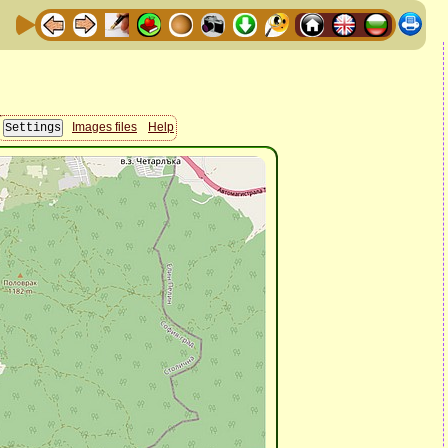
Images files
Help