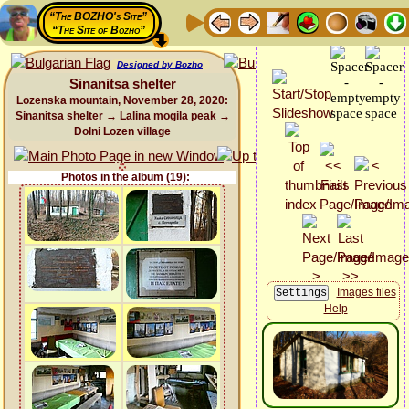
“The BOZHO's Site”
“The Site of Bozho”
Designed by Bozho
Sinanitsa shelter
Lozenska mountain, November 28, 2020:
Sinanitsa shelter → Lalina mogila peak →
Dolni Lozen village
Photos in the album (19):
Images files
Help