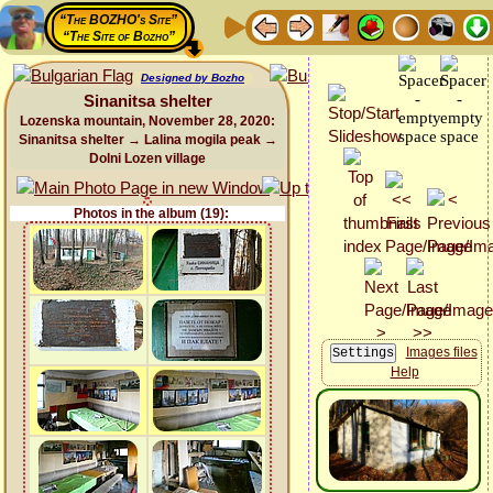
“The BOZHO's Site”
“The Site of Bozho”
Designed by Bozho
Sinanitsa shelter
Lozenska mountain, November 28, 2020:
Sinanitsa shelter → Lalina mogila peak →
Dolni Lozen village
Photos in the album (19):
Images files
Help