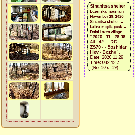
Sinanitsa shelter
Lozenska mountain,
November 28, 2020:
Sinanitsa shelter →
Lalina mogila peak →
Dolni Lozen village
“2020 - 11 - 28 08 -
44 - 42 - - DC
ZS70 - - Bozhidar
Iliev - Bozho”
,
Date: 2020:11:28,
Time: 08:44:42
(No. 10 of 19)