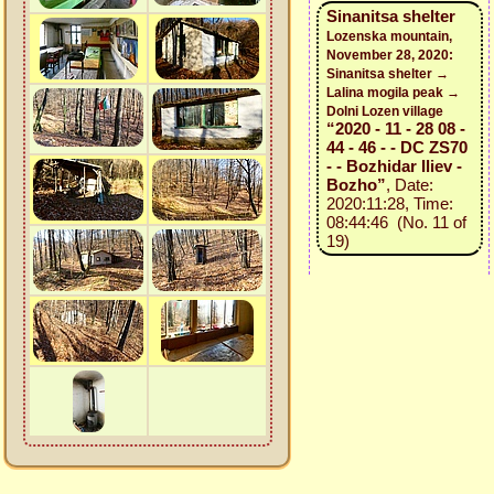
Sinanitsa shelter
Lozenska mountain,
November 28, 2020:
Sinanitsa shelter →
Lalina mogila peak →
Dolni Lozen village
“2020 - 11 - 28 08 -
44 - 46 - - DC ZS70
- - Bozhidar Iliev -
Bozho”
, Date:
2020:11:28, Time:
08:44:46 (No. 11 of
19)