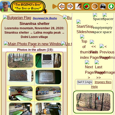
“The BOZHO's Site”
“The Site of Bozho”
Designed by Bozho
Sinanitsa shelter
Lozenska mountain, November 28, 2020:
Sinanitsa shelter → Lalina mogila peak →
Dolni Lozen village
Photos in the album (19):
Images files
Help