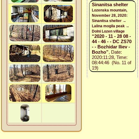
Sinanitsa shelter
Lozenska mountain,
November 28, 2020:
Sinanitsa shelter →
Lalina mogila peak →
Dolni Lozen village
“2020 - 11 - 28 08 -
44 - 46 - - DC ZS70
- - Bozhidar Iliev -
Bozho”
, Date:
2020:11:28, Time:
08:44:46 (No. 11 of
19)