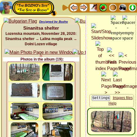
“The BOZHO's Site”
“The Site of Bozho”
Designed by Bozho
Sinanitsa shelter
Lozenska mountain, November 28, 2020:
Sinanitsa shelter → Lalina mogila peak →
Dolni Lozen village
Photos in the album (19):
Images files
Help