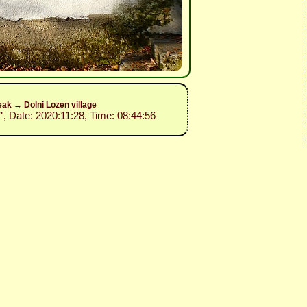
ak → Dolni Lozen village
”
, Date: 2020:11:28, Time: 08:44:56