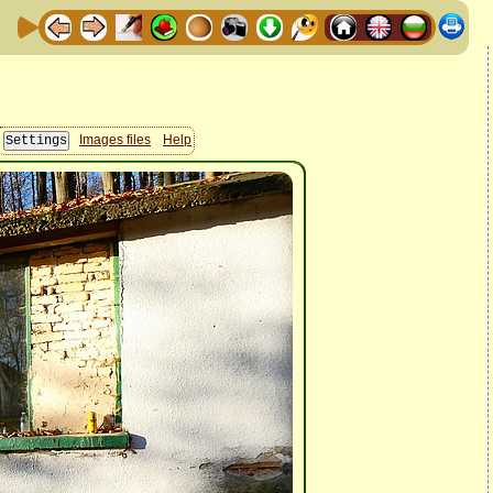
Images files
Help