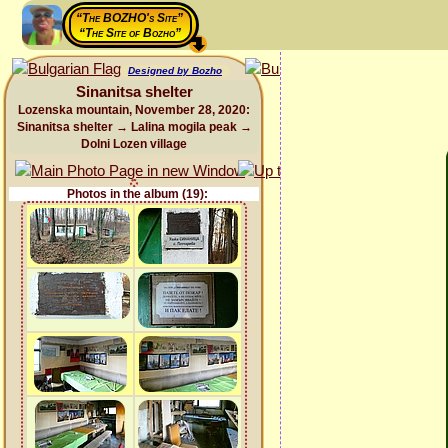
“The BOZHO's Site”
“The Site of Bozho”
Designed by Bozho
Sinanitsa shelter
Lozenska mountain, November 28, 2020:
Sinanitsa shelter → Lalina mogila peak →
Dolni Lozen village
Photos in the album (19):