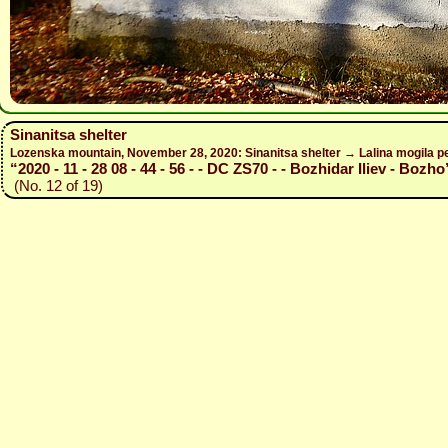
Sinanitsa shelter
Lozenska mountain, November 28, 2020: Sinanitsa shelter → Lalina mogila pe
“2020 - 11 - 28 08 - 44 - 56 - - DC ZS70 - - Bozhidar Iliev - Bozho
(No. 12 of 19)