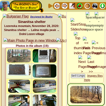
“The BOZHO's Site”
“The Site of Bozho”
Designed by Bozho
Sinanitsa shelter
Lozenska mountain, November 28, 2020:
Sinanitsa shelter → Lalina mogila peak →
Dolni Lozen village
Photos in the album (19):
Images files
Help