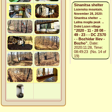
Sinanitsa shelter
Lozenska mountain,
November 28, 2020:
Sinanitsa shelter →
Lalina mogila peak →
Dolni Lozen village
“2020 - 11 - 28 08 -
49 - 23 - - DC ZS70
- - Bozhidar Iliev -
Bozho”
, Date:
2020:11:28, Time:
08:49:23 (No. 14 of
19)