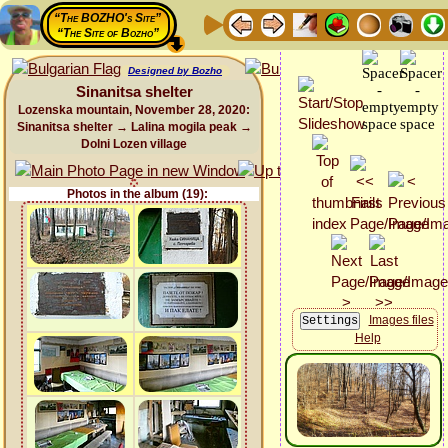
“The BOZHO's Site”
“The Site of Bozho”
Designed by Bozho
Sinanitsa shelter
Lozenska mountain, November 28, 2020:
Sinanitsa shelter → Lalina mogila peak →
Dolni Lozen village
Photos in the album (19):
Images files
Help