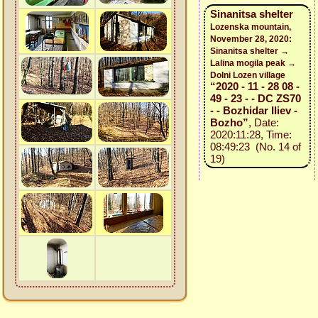
Sinanitsa shelter
Lozenska mountain,
November 28, 2020:
Sinanitsa shelter →
Lalina mogila peak →
Dolni Lozen village
“2020 - 11 - 28 08 -
49 - 23 - - DC ZS70
- - Bozhidar Iliev -
Bozho”
, Date:
2020:11:28, Time:
08:49:23 (No. 14 of
19)