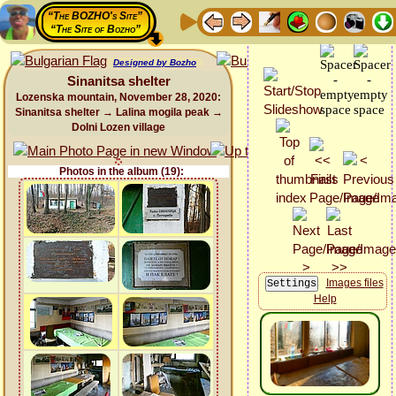
“The BOZHO's Site”
“The Site of Bozho”
Designed by Bozho
Sinanitsa shelter
Lozenska mountain, November 28, 2020:
Sinanitsa shelter → Lalina mogila peak →
Dolni Lozen village
Photos in the album (19):
Images files
Help