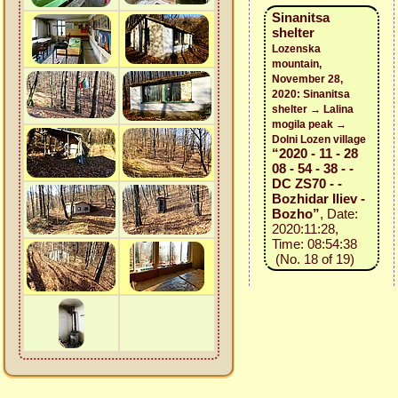
Sinanitsa
shelter
Lozenska
mountain,
November 28,
2020: Sinanitsa
shelter → Lalina
mogila peak →
Dolni Lozen village
“2020 - 11 - 28
08 - 54 - 38 - -
DC ZS70 - -
Bozhidar Iliev -
Bozho”
, Date:
2020:11:28,
Time: 08:54:38
(No. 18 of 19)