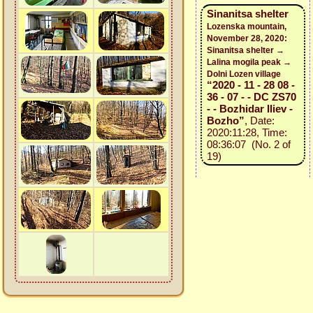
Sinanitsa shelter
Lozenska mountain,
November 28, 2020:
Sinanitsa shelter →
Lalina mogila peak →
Dolni Lozen village
“2020 - 11 - 28 08 -
36 - 07 - - DC ZS70
- - Bozhidar Iliev -
Bozho”
, Date:
2020:11:28, Time:
08:36:07 (No. 2 of
19)