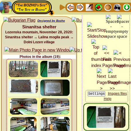
“The BOZHO's Site”
“The Site of Bozho”
Designed by Bozho
Sinanitsa shelter
Lozenska mountain, November 28, 2020:
Sinanitsa shelter → Lalina mogila peak →
Dolni Lozen village
Photos in the album (19):
Images files
Help