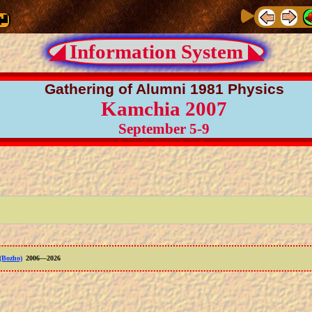
◢ Information System ◣
Gathering of Alumni 1981 Physics
Kamchia 2007
September 5-9
(Bozho)
2006—2026