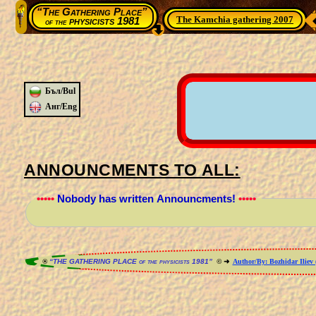
“The Gathering Place”
The Kamchia gathering 2007
physicists 1981
of the
Бъл/Bul
Анг/Eng
ANNOUNCMENTS TO ALL:
•••••
Nobody has written Announcments!
•••••
®
“THE GATHERING PLACE of the physicists 1981”
© ➜
Author/By: Bozhidar Iliev 