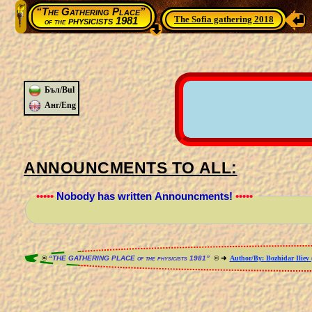
“The Gathering Place”
The Sofia gathering 2018
physicists 1981
of the
Бъл/Bul
Анг/Eng
ANNOUNCMENTS TO ALL:
•••••
Nobody has written Announcments!
•••••
®
“THE GATHERING PLACE of the physicists 1981”
© ➜
Author/By: Bozhidar Iliev 