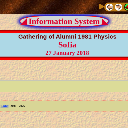
◢ Information System ◣
Gathering of Alumni 1981 Physics
Sofia
27 January 2018
(Bozho)
2006—2026