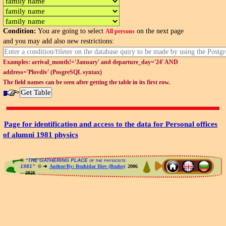
Condition:
You are going to select
on the next page
All persons
and you may add also new restrictions:
Examples: arrival_month!='January' and departure_day='24' AND
address='Plovdiv' (PosgreSQL syntax)
The field names can be seen after getting the table in its first row.
Page for identification and access to the data for Personal offices
of alumni 1981 physics
®
“THE GATHERING PLACE of the physicists
1981”
© ➜
Author/By: Bozhidar Iliev (Bozho)
2006
—2026