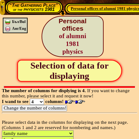
“The Gathering Place”
Personal offices of alumni 1981 physic
physicists 1981
of the
Personal
Бъл/Bul
offices
Анг/Eng
of alumni
1981
physics
Selection of data for
displaying
The number of columns for displying is 4.
If you want to change
this number, please select it and request it now!
I wand to see
columns!
Please select data in the columns for displaying on the next page.
(Columns 1 and 2 are reserved for nombering and names.)