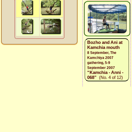
Bozho and Ani at
Kamchia mouth
8 September, The
Kamchiya 2007
gathering, 5-9
September 2007
“Kamchia - Anni -
068”
(No. 4 of 12)