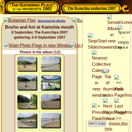
“The Gathering Place”
The Kamchia gathering 2007
physicists 1981
of the
Designed by Bozho
Bozho and Ani at Kamchia mouth
8 September, The Kamchiya 2007
gathering, 5-9 September 2007
Photos in the album (12):
Images files
Help