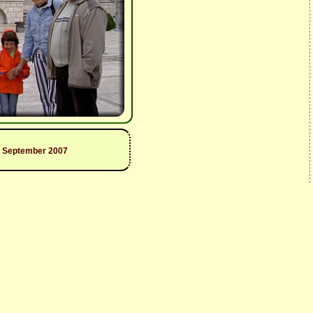
9 September 2007