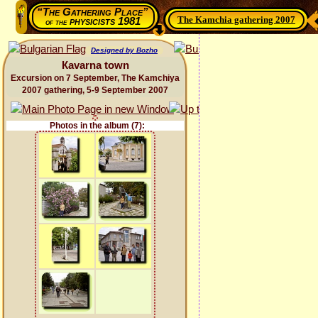
“The Gathering Place”
The Kamchia gathering 2007
physicists 1981
of the
Designed by Bozho
Каvarna town
Excursion on 7 September, The Kamchiya
2007 gathering, 5-9 September 2007
Photos in the album (7):