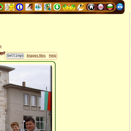
Images files
Help