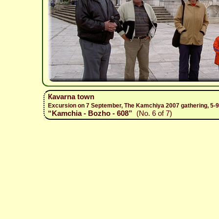
Каvarna town
Excursion on 7 September, The Kamchiya 2007 gathering, 5-
“Kamchia - Bozho - 608”
(No. 6 of 7)