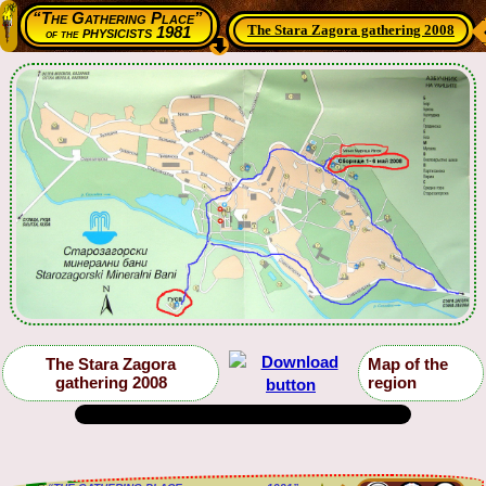
“The Gathering Place”
The Stara Zagora gathering 2008
physicists 1981
of the
The Stara Zagora
Map of the
gathering 2008
region