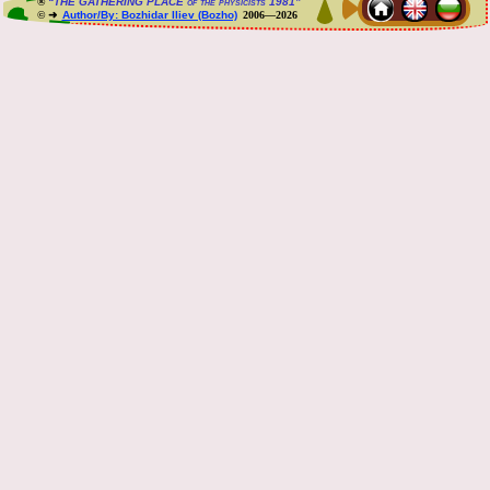
®
“THE GATHERING PLACE of the physicists 1981”
© ➜
Author/By: Bozhidar Iliev (Bozho)
2006—2026