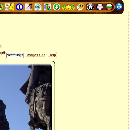
Images files
Help