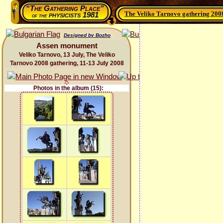
“The Gathering Place”
The Veliko Tarnovo gathering 200
physicists 1981
of the
Designed by Bozho
Assen monument
Veliko Tarnovo, 13 July, The Veliko
Tarnovo 2008 gathering, 11-13 July 2008
Photos in the album (15):