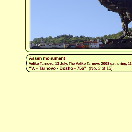
Assen monument
Veliko Tarnovo, 13 July, The Veliko Tarnovo 2008 gathering, 1
“V. - Tarnovo - Bozho - 756”
(No. 3 of 15)