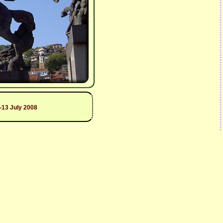
1-13 July 2008