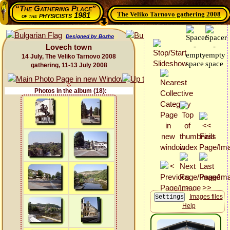
“The Gathering Place”
The Veliko Tarnovo gathering 2008
physicists 1981
of the
Designed by Bozho
Lovech town
14 July, The Veliko Tarnovo 2008
gathering, 11-13 July 2008
Photos in the album (18):
Images files
Help