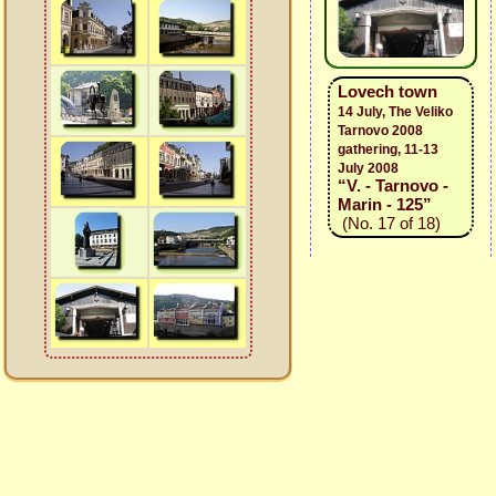
Lovech town
14 July, The Veliko
Tarnovo 2008
gathering, 11-13
July 2008
“V. - Tarnovo -
Marin - 125”
(No. 17 of 18)