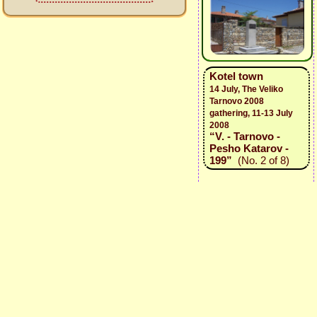
Kotel town
14 July, The Veliko
Tarnovo 2008
gathering, 11-13 July
2008
“V. - Tarnovo -
Pesho Katarov -
199”
(No. 2 of 8)