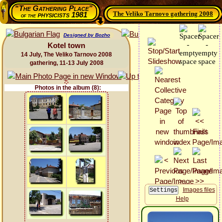
“The Gathering Place”
The Veliko Tarnovo gathering 2008
physicists 1981
of the
Designed by Bozho
Kotel town
14 July, The Veliko Tarnovo 2008
gathering, 11-13 July 2008
Photos in the album (8):
Images files
Help