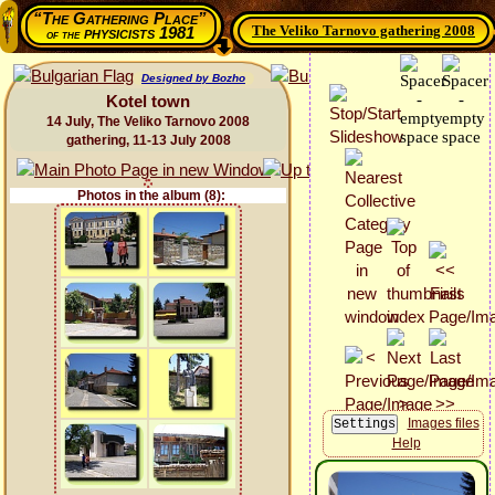
“The Gathering Place”
The Veliko Tarnovo gathering 2008
physicists 1981
of the
Designed by Bozho
Kotel town
14 July, The Veliko Tarnovo 2008
gathering, 11-13 July 2008
Photos in the album (8):
Images files
Help