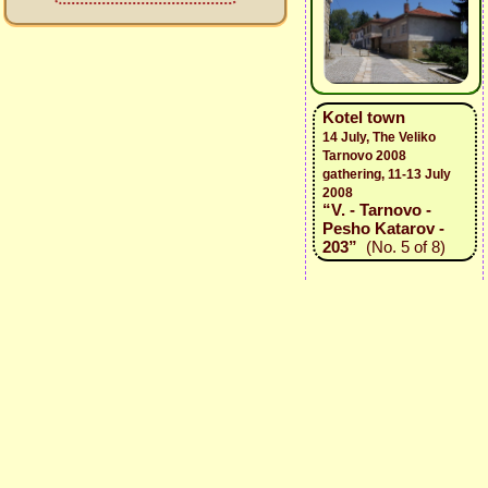
Kotel town
14 July, The Veliko
Tarnovo 2008
gathering, 11-13 July
2008
“V. - Tarnovo -
Pesho Katarov -
203”
(No. 5 of 8)