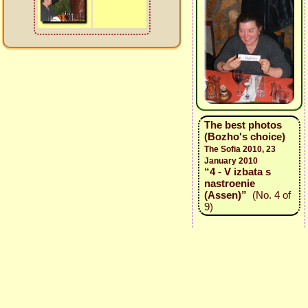
The best photos
(Bozho's choice)
The Sofia 2010, 23
January 2010
“4 - V izbata s
nastroenie
(Assen)”
(No. 4 of
9)