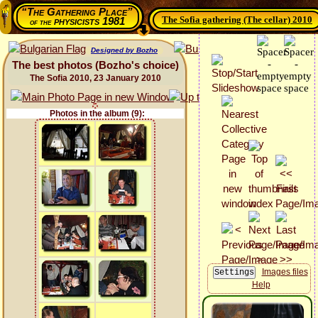
“The Gathering Place”
The Sofia gathering (The cellar) 2010
physicists 1981
of the
Designed by Bozho
The best photos (Bozho's choice)
The Sofia 2010, 23 January 2010
Photos in the album (9):
Images files
Help