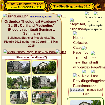
“The Gathering Place”
The Plovdiv gathering 2015
physicists 1981
of the
Designed by Bozho
Orthodox Theological Academy "
St. St . Cyril and Methodius"
(Plovdiv (spiritual) Seminary,
Seminary)
Buildings, Sigths of Plovdiv city, The
Plovdiv 2015 gathering, 30 April — 3 May
2015
Photos in the album (7):
Images files
Help