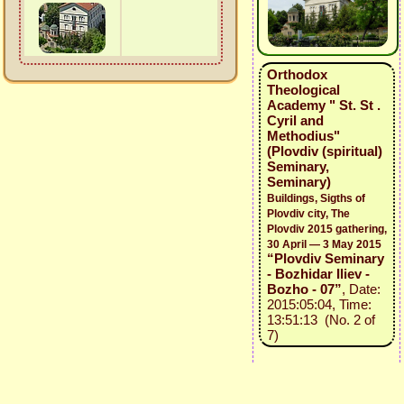
Orthodox
Theological
Academy " St. St .
Cyril and
Methodius"
(Plovdiv (spiritual)
Seminary,
Seminary)
Buildings, Sigths of
Plovdiv city, The
Plovdiv 2015 gathering,
30 April — 3 May 2015
“Plovdiv Seminary
- Bozhidar Iliev -
Bozho - 07”
, Date:
2015:05:04, Time:
13:51:13 (No. 2 of
7)