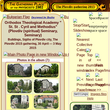
“The Gathering Place”
The Plovdiv gathering 2015
physicists 1981
of the
Designed by Bozho
Orthodox Theological Academy "
St. St . Cyril and Methodius"
(Plovdiv (spiritual) Seminary,
Seminary)
Buildings, Sigths of Plovdiv city, The
Plovdiv 2015 gathering, 30 April — 3 May
2015
Photos in the album (7):
Images files
Help