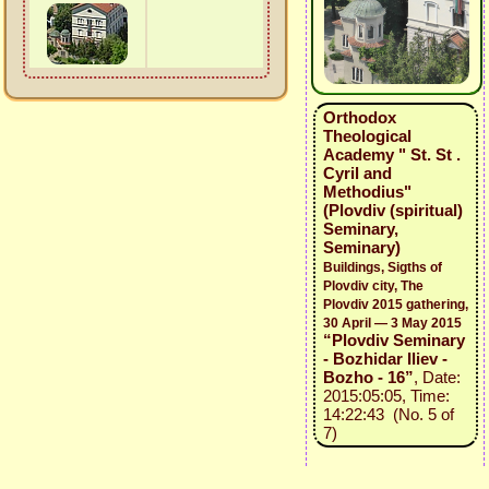
Orthodox
Theological
Academy " St. St .
Cyril and
Methodius"
(Plovdiv (spiritual)
Seminary,
Seminary)
Buildings, Sigths of
Plovdiv city, The
Plovdiv 2015 gathering,
30 April — 3 May 2015
“Plovdiv Seminary
- Bozhidar Iliev -
Bozho - 16”
, Date:
2015:05:05, Time:
14:22:43 (No. 5 of
7)