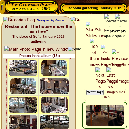
“The Gathering Place”
The Sofia gathering January 2016
physicists 1981
of the
Designed by Bozho
Restaurant "The house under the
ash tree"
The place of Sofia January 2016
gathering
Photos in the album (16):
Images files
Help