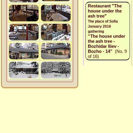
Restaurant "The
house under the
ash tree"
The place of Sofia
January 2016
gathering
“The house under
the ash tree -
Bozhidar Iliev -
Bozho - 14”
(No. 9
of 16)