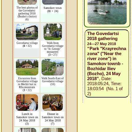
The best photos of
Samokov town
the Govedartsi
(
11
+ 24)
gathering 2018
(Bozho's choice)
(6)
The Govedartsi
2018 gathering
Govedartsi village
Walk from
24—27 May 2018
(
8
+ 32)
Govedartsi village
“Park "Krayrechna
to "St. Georgi"
monastery
zona" ("Near the
(
3
+ 27)
river zone") in
Samokov townb -
Bozhidar Iliev
(Bozho), 24 May
2018”
, Date:
Excursion from
Walk South-East of
Govedartsi village
Govedartsi village
2018:05:24, Time:
to Mechit hut in
(10)
RIla mountain
18:03:54 (No. 1 of
(
3
+ 22)
2)
Lunch in
Dinner in
Samokov town on
Samokov town on
24 May 2018
24 May 2018
(3)
(7)