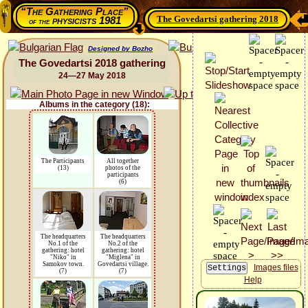
“The Gathering Place”
The Govedartsi gathering 2018
physicists 1981
of the
Designed by Bozho
The Govedartsi 2018 gathering
24—27 May 2018
Albums in the category (18):
The Participants
All together
(13)
photos of the
participants
(6)
The headquarters
The headquarters
No.1 of the
No.2 of the
gathering: hotel
gathering: hotel
"Niko" in
"Miglena" in
Samokov town.
Govedartsi village.
Images files
(7)
(7)
Help