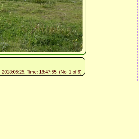
: 2018:05:25, Time: 18:47:55 (No. 1 of 6)