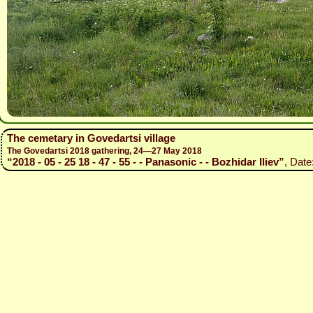
The cemetary in Govedartsi village
The Govedartsi 2018 gathering, 24—27 May 2018
“2018 - 05 - 25 18 - 47 - 55 - - Panasonic - - Bozhidar Iliev”
, Date