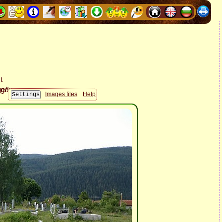
Images files
Help