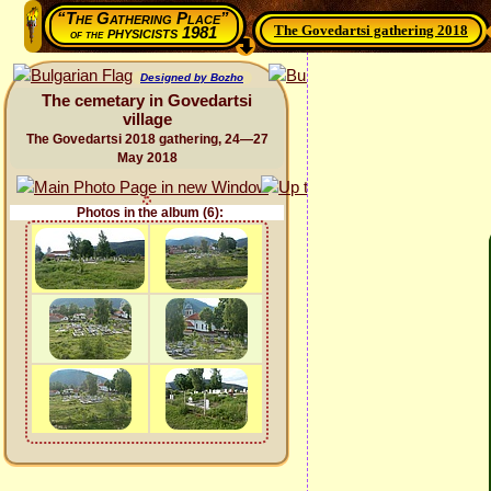
“The Gathering Place”
The Govedartsi gathering 2018
physicists 1981
of the
Designed by Bozho
The cemetary in Govedartsi
village
The Govedartsi 2018 gathering, 24—27
May 2018
Photos in the album (6):