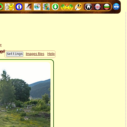
Images files
Help