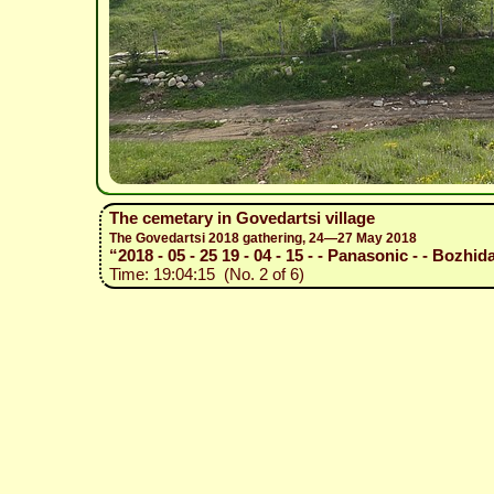
The cemetary in Govedartsi village
The Govedartsi 2018 gathering, 24—27 May 2018
“2018 - 05 - 25 19 - 04 - 15 - - Panasonic - - Bozhida
Time: 19:04:15 (No. 2 of 6)