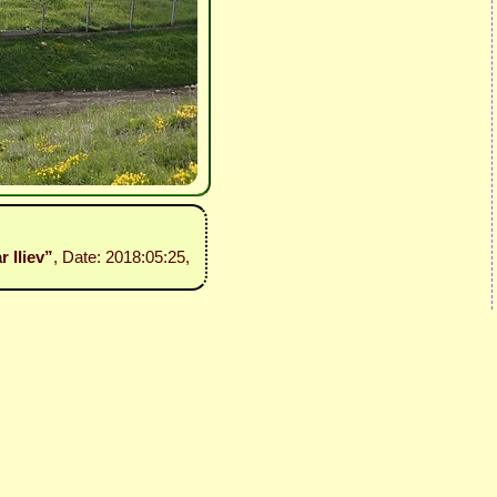
r Iliev”
, Date: 2018:05:25,