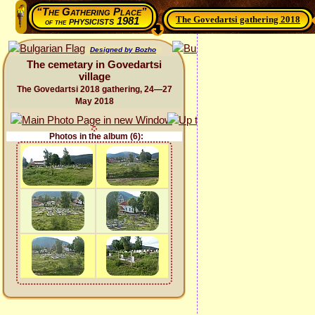
“The Gathering Place”
The Govedartsi gathering 2018
physicists 1981
of the
Designed by Bozho
The cemetary in Govedartsi
village
The Govedartsi 2018 gathering, 24—27
May 2018
Photos in the album (6):