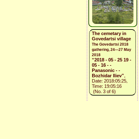
The cemetary in
Govedartsi village
The Govedartsi 2018
gathering, 24—27 May
2018
“2018 - 05 - 25 19 -
05 - 16 - -
Panasonic - -
Bozhidar Iliev”
,
Date: 2018:05:25,
Time: 19:05:16
(No. 3 of 6)