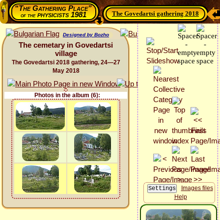
“The Gathering Place”
The Govedartsi gathering 2018
physicists 1981
of the
Designed by Bozho
The cemetary in Govedartsi
village
The Govedartsi 2018 gathering, 24—27
May 2018
Photos in the album (6):
Images files
Help