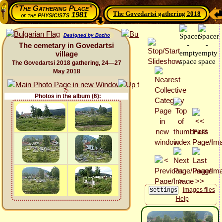
“The Gathering Place”
The Govedartsi gathering 2018
physicists 1981
of the
Designed by Bozho
The cemetary in Govedartsi
village
The Govedartsi 2018 gathering, 24—27
May 2018
Photos in the album (6):
Images files
Help