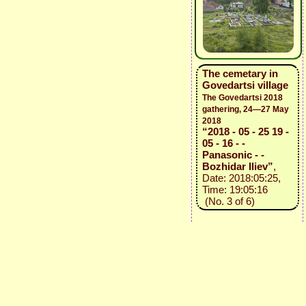
The cemetary in
Govedartsi village
The Govedartsi 2018
gathering, 24—27 May
2018
“2018 - 05 - 25 19 -
05 - 16 - -
Panasonic - -
Bozhidar Iliev”
,
Date: 2018:05:25,
Time: 19:05:16
(No. 3 of 6)