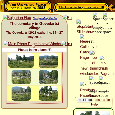
“The Gathering Place”
The Govedartsi gathering 2018
physicists 1981
of the
Designed by Bozho
The cemetary in Govedartsi
village
The Govedartsi 2018 gathering, 24—27
May 2018
Photos in the album (6):
Images files
Help