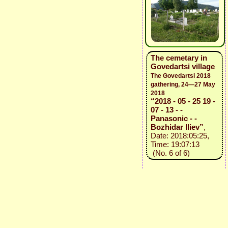
The cemetary in
Govedartsi village
The Govedartsi 2018
gathering, 24—27 May
2018
“2018 - 05 - 25 19 -
07 - 13 - -
Panasonic - -
Bozhidar Iliev”
,
Date: 2018:05:25,
Time: 19:07:13
(No. 6 of 6)