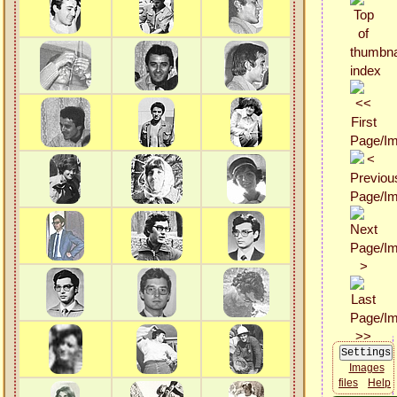
Images
files
Help