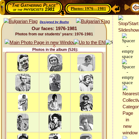
“The Gathering Place”
Photos: 1976—1981
physicists 1981
of the
Designed by Bozho
Our faces: 1976-1981
Photos from our students' years: 1976-1981
Photos in the album (526):