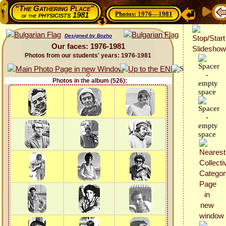
“The Gathering Place”
Photos: 1976—1981
physicists 1981
of the
Designed by Bozho
Our faces: 1976-1981
Photos from our students' years: 1976-1981
Photos in the album (526):