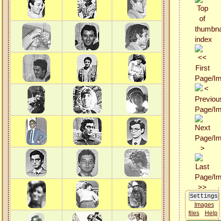
Images
files
Help