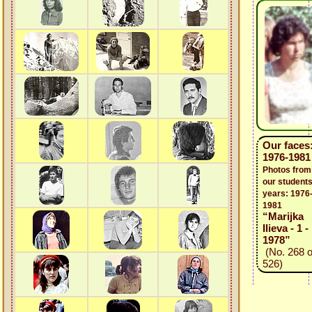
Our faces
1976-1981
Photos from
our students
years: 1976
1981
“Marijka
Ilieva - 1 -
1978”
(No. 268 o
526)