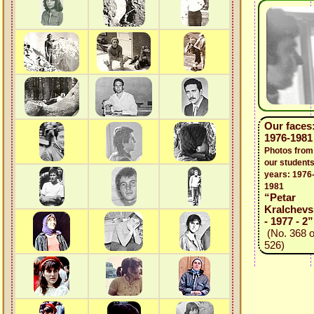
Our faces
1976-1981
Photos from
our students
years: 1976
1981
“Petar
Kralchevs
- 1977 - 2”
(No. 368 o
526)