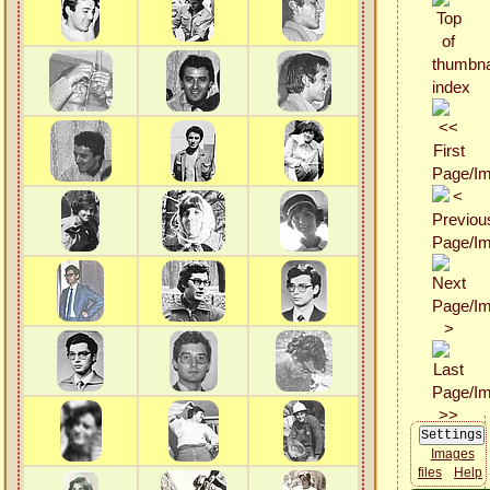
Images
files
Help