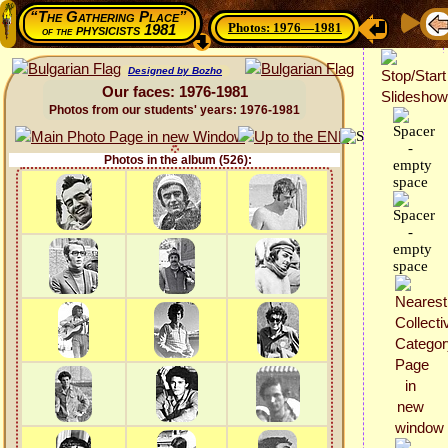
“The Gathering Place”
Photos: 1976—1981
physicists 1981
of the
Designed by Bozho
Our faces: 1976-1981
Photos from our students' years: 1976-1981
Photos in the album (526):