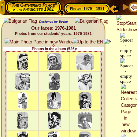
“The Gathering Place”
Photos: 1976—1981
physicists 1981
of the
Designed by Bozho
Our faces: 1976-1981
Photos from our students' years: 1976-1981
Photos in the album (526):