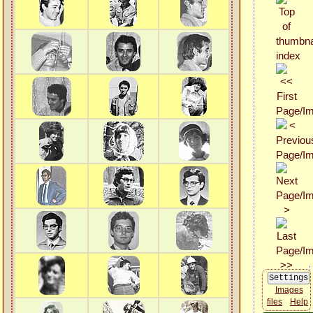
Images
files
Help