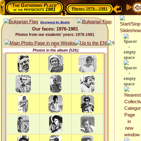
“The Gathering Place”
Photos: 1976—1981
physicists 1981
of the
Designed by Bozho
Our faces: 1976-1981
Photos from our students' years: 1976-1981
Photos in the album (526):