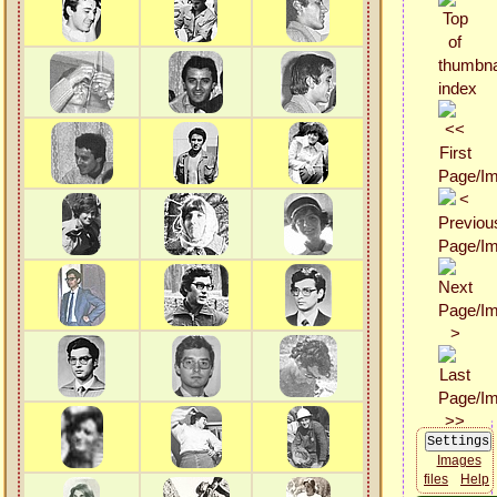
Images
files
Help