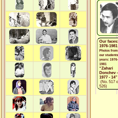
Our faces
1976-1981
Photos from
our students
years: 1976
1981
“Zahari
Donchev -
1977 - 14”
(No. 517 o
526)