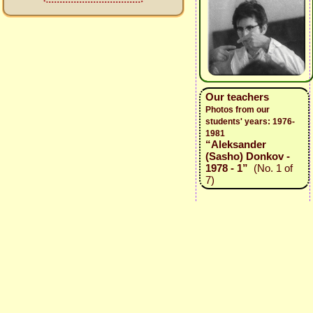
Our teachers
Photos from our
students' years: 1976-
1981
“Aleksander
(Sasho) Donkov -
1978 - 1”
(No. 1 of
7)