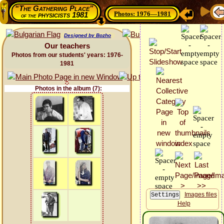
“The Gathering Place”
Photos: 1976—1981
physicists 1981
of the
Designed by Bozho
Our teachers
Photos from our students' years: 1976-
1981
Photos in the album (7):
Images files
Help