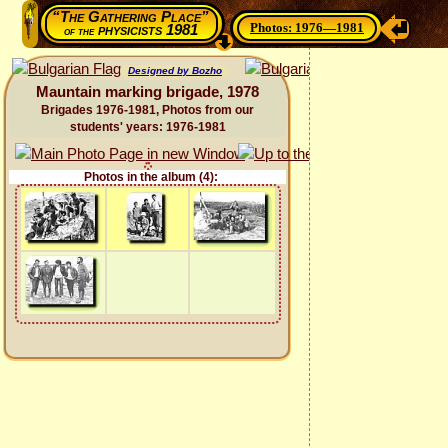
“The Gathering Place”
Photos: 1976—1981
physicists 1981
of the
Designed by Bozho
Mauntain marking brigade, 1978
Brigades 1976-1981, Photos from our
students' years: 1976-1981
Photos in the album (4):