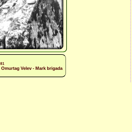
981
, Omurtag Velev - Mark brigada