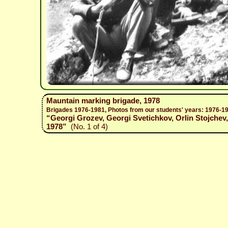
Mauntain marking brigade, 1978
Brigades 1976-1981, Photos from our students' years: 1976-1
“Georgi Grozev, Georgi Svetichkov, Orlin Stojchev
1978”
(No. 1 of 4)