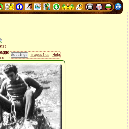
Images files
Help